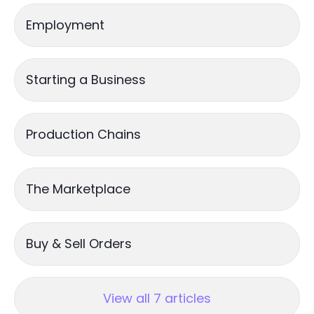
Employment
Starting a Business
Production Chains
The Marketplace
Buy & Sell Orders
View all 7 articles