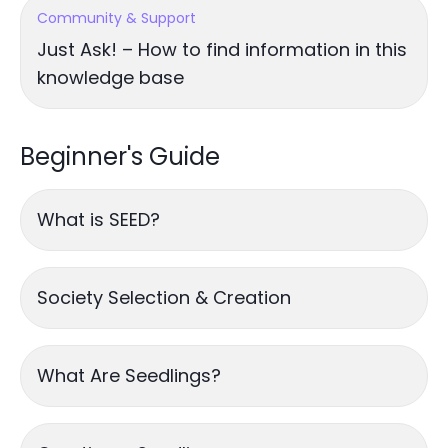
Community & Support
Just Ask! – How to find information in this
knowledge base
Beginner's Guide
What is SEED?
Society Selection & Creation
What Are Seedlings?