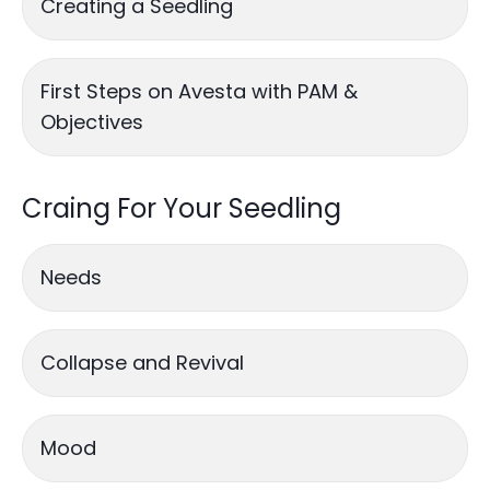
Creating a Seedling
First Steps on Avesta with PAM &
Objectives
Craing For Your Seedling
Needs
Collapse and Revival
Mood