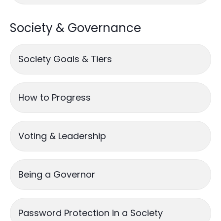
Society & Governance
Society Goals & Tiers
How to Progress
Voting & Leadership
Being a Governor
Password Protection in a Society