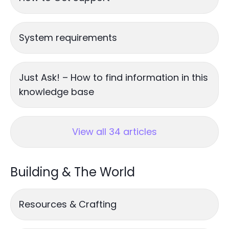
System requirements
Just Ask! – How to find information in this
knowledge base
View all 34 articles
Building & The World
Resources & Crafting